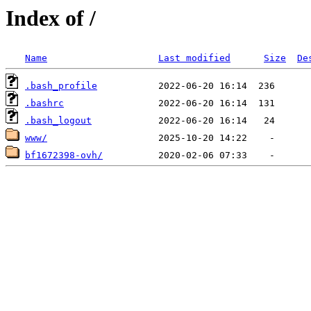
Index of /
Name
Last modified
Size
De
.bash_profile
.bashrc
.bash_logout
www/
bf1672398-ovh/